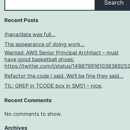
Search
Recent Posts
/hana/data was full…
The appearance of doing work…
Wanted: AWS Senior Principal Architect – must
have good basketball shoes:
https://twitter.com/i/status/148879916103838925
Refactor the code I said. We’ll be fine they said…
TIL: GREP in TCODE box in SM51 – nice.
Recent Comments
No comments to show.
Archives