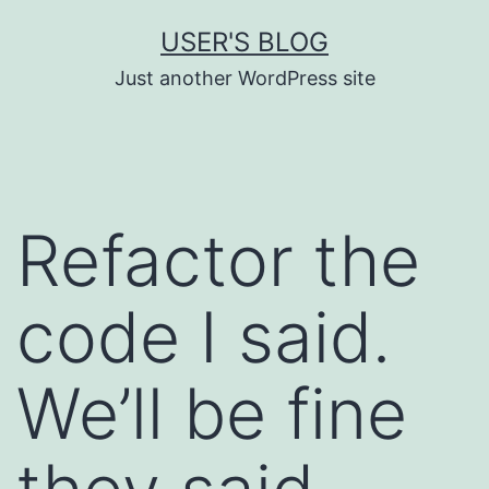
Skip
USER'S BLOG
to
Just another WordPress site
content
Refactor the
code I said.
We’ll be fine