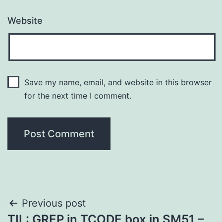
Website
Save my name, email, and website in this browser
for the next time I comment.
Post
Previous post
TIL: GREP in TCODE box in SM51 –