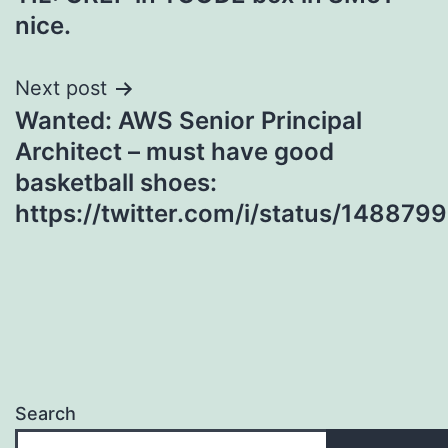
navigation
nice.
Next post
Wanted: AWS Senior Principal
Architect – must have good
basketball shoes:
https://twitter.com/i/status/1488
Search