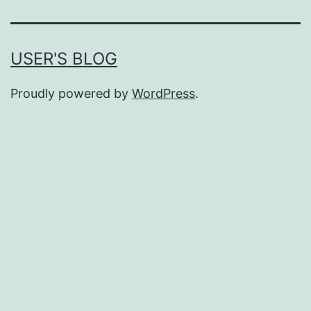
USER'S BLOG
Proudly powered by
WordPress
.