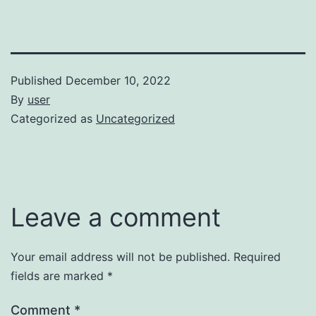
Published
December 10, 2022
By
user
Categorized as
Uncategorized
Leave a comment
Your email address will not be published.
Required
fields are marked
*
Comment
*