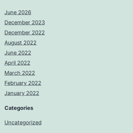
June 2026
December 2023
December 2022
August 2022
June 2022
April 2022
March 2022
February 2022
January 2022
Categories
Uncategorized