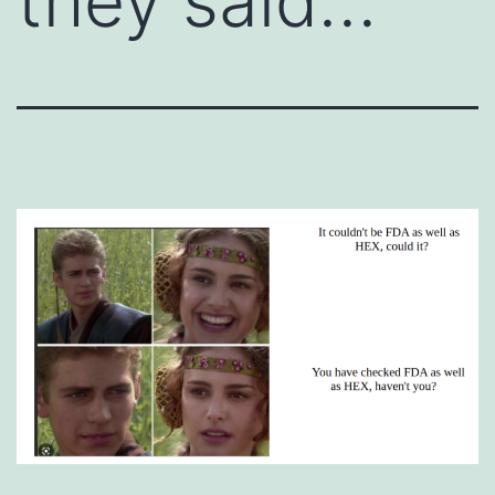
they said…