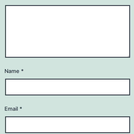
Name
*
Email
*